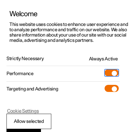
Welcome
This website uses cookies to enhance user experience and
to analyze performance and traffic on our website. We also
Manual
Video gallery
Software updates
share information about your use of our site with our social
media, advertising and analytics partners.
Towing and recovery
Strictly Necessary
Always Active
Polestar 2 - 2023
Performance
Targeting and Advertising
Cookie Settings
Polestar 2
Allow selected
Activating and