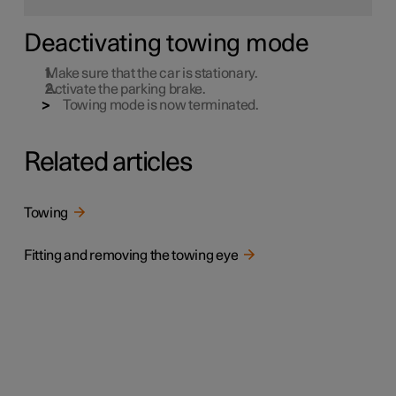
Deactivating towing mode
Make sure that the car is stationary.
Activate the parking brake.
Towing mode is now terminated.
Related articles
Towing
Fitting and removing the towing eye