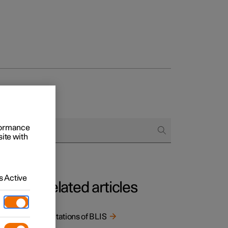
rformance
site with
 Active
Related articles
Limitations of BLIS