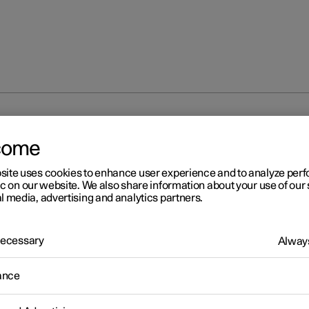
nal disruption
come
site uses cookies to enhance user experience and to analyze pe
ic on our website. We also share information about your use of our 
l media, advertising and analytics partners.
 Necessary
Always
r 2
erational disruption
ance
ational disruption in the car may have different causes and is not
rily due to a direct fault.