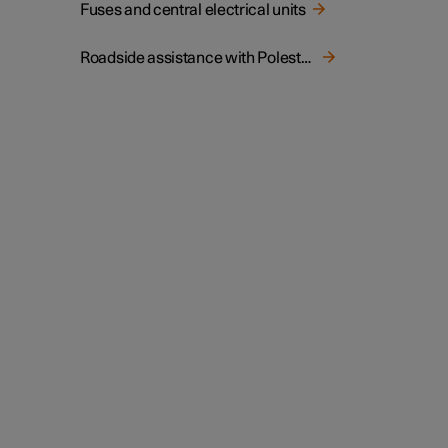
Fuses and central electrical units
Roadside assistance with Polestar Connect