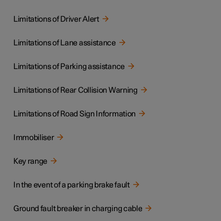
Limitations of Driver Alert
Limitations of Lane assistance
Limitations of Parking assistance
Limitations of Rear Collision Warning
Limitations of Road Sign Information
Immobiliser
Key range
In the event of a parking brake fault
Ground fault breaker in charging cable