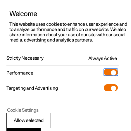
Welcome
This website uses cookies to enhance user experience and
to analyze performance and traffic on our website. We also
Manual
Video gallery
Software updates
share information about your use of our site with our social
media, advertising and analytics partners.
Maintenance and service
Strictly Necessary
Always Active
Polestar 2 - 2023
Performance
Targeting and Advertising
Cookie Settings
Polestar 2
Allow selected
Operational disruption