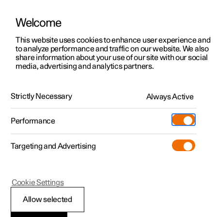
Welcome
This website uses cookies to enhance user experience and
to analyze performance and traffic on our website. We also
Manual
Video gallery
Software updates
share information about your use of our site with our social
media, advertising and analytics partners.
Alarm
Strictly Necessary
Always Active
Polestar 2 - 2023
Performance
Targeting and Advertising
Cookie Settings
Polestar 2
Allow selected
Reduced alarm level