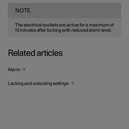
NOTE
The electrical sockets are active for a maximum of
10 minutes
after locking with reduced alarm level.
Related articles
Alarm
Locking and unlocking settings