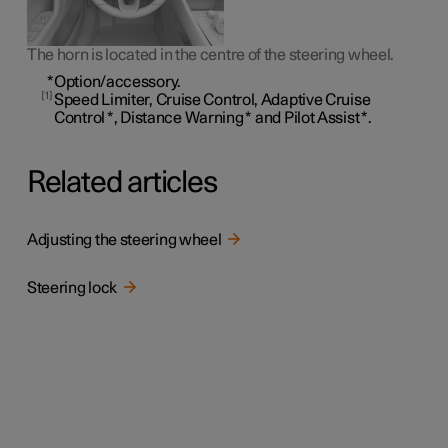
The horn is located in the centre of the steering wheel.
*
Option/accessory.
1
Speed Limiter, Cruise Control, Adaptive Cruise
Control
*
, Distance Warning
*
and Pilot Assist
*
.
Related articles
Adjusting the steering wheel
Steering lock