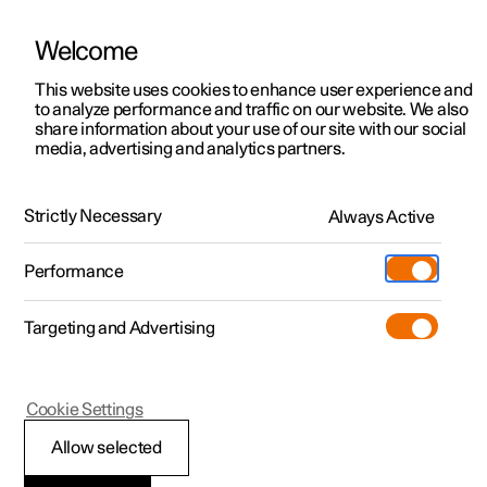
Welcome
This website uses cookies to enhance user experience and
to analyze performance and traffic on our website. We also
Manual
Video gallery
Software updates
share information about your use of our site with our social
media, advertising and analytics partners.
Steering wheel
Strictly Necessary
Always Active
Polestar 2 - 2023
Performance
Targeting and Advertising
Cookie Settings
Polestar 2
Allow selected
Steering wheel