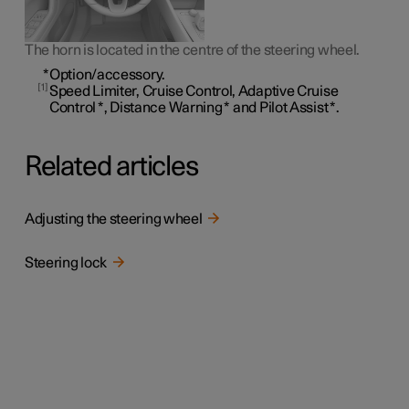
The horn is located in the centre of the steering wheel.
*
Option/accessory.
1
Speed Limiter, Cruise Control, Adaptive Cruise
Control
*
, Distance Warning
*
and Pilot Assist
*
.
Related articles
Adjusting the steering wheel
Steering lock