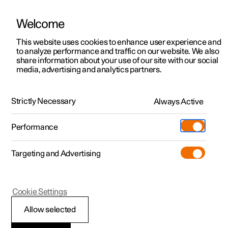
Welcome
This website uses cookies to enhance user experience and
to analyze performance and traffic on our website. We also
Manual
Video gallery
Software updates
share information about your use of our site with our social
media, advertising and analytics partners.
Steering wheel
Strictly Necessary
Always Active
Polestar 2 - 2023
Performance
Targeting and Advertising
Cookie Settings
Polestar 2
Allow selected
Steering wheel