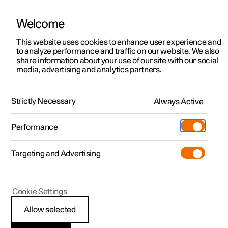
Welcome
This website uses cookies to enhance user experience and
to analyze performance and traffic on our website. We also
Manual
Video gallery
Software updates
share information about your use of our site with our social
media, advertising and analytics partners.
Exterior lighting
Strictly Necessary
Always Active
Polestar 2 - 2023
Performance
Targeting and Advertising
Cookie Settings
Polestar 2
Allow selected
Using direction