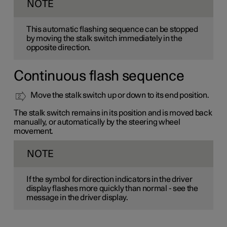
NOTE
This automatic flashing sequence can be stopped
by moving the stalk switch immediately in the
opposite direction.
Continuous flash sequence
Move the stalk switch up or down to its end position.
The stalk switch remains in its position and is moved back
manually, or automatically by the steering wheel
movement.
NOTE
If the symbol for direction indicators in the driver
display flashes more quickly than normal - see the
message in the driver display.