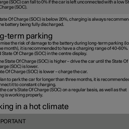
rge (SOC) can fall to 0% if the car is left unconnected with a low S
Charge (SOC).
 State Of Charge (SOC) is below 20%, charging is always recommen
he battery being fully discharged.
g-term parking
mise the risk of damage to the battery during long-term parking (l
ne month), it is recommended to have a charging range of 40-60%. 
 State Of Charge (SOC) in the centre display.
the State Of Charge (SOC) is higher – drive the car until the State Of
arge (SOC) is lower.
te Of Charge (SOC) is lower – charge the car.
plan to park the car for longer than three months, it is recommende
nect it to constant charging.
he car's State Of Charge (SOC) on a regular basis, as well as that
g is working properly.
ing in a hot climate
MPORTANT