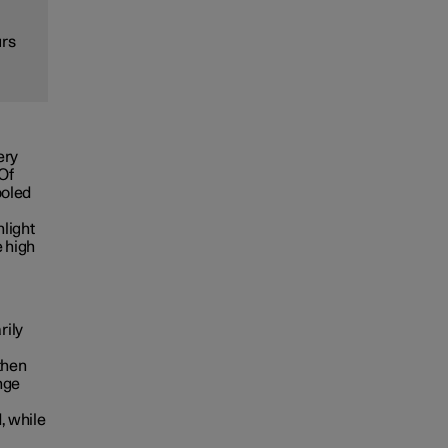
urs
ery
 Of
ooled
nlight
e high
rily
then
nge
, while