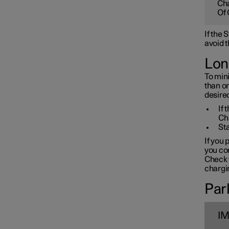
Cha
Towbar and trailer
Of 
If the
Electric operation and
avoid t
charging
Lon
To mini
Charging the high voltage
than o
battery
desired
If 
Ch
Sta
If you 
you con
Check t
chargin
Park
I