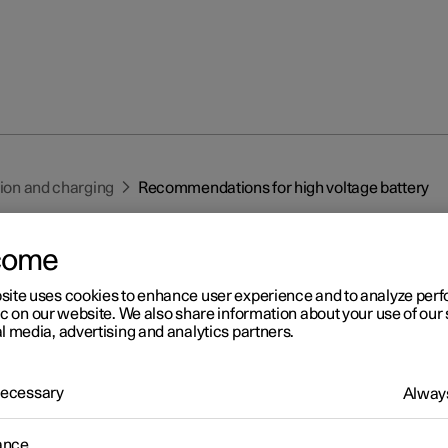
tion and charging
Recommendations for high voltage battery
come
site uses cookies to enhance user experience and to analyze pe
ic on our website. We also share information about your use of our 
l media, advertising and analytics partners.
r 2
commendations for high
 Necessary
Always
ltage battery
ance