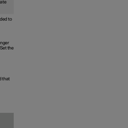
tate
ded to
onger
Set the
d that