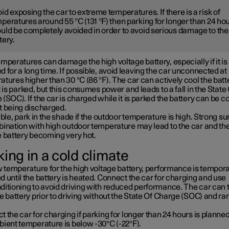
id exposing the car to extreme temperatures. If there is a risk of
peratures around 55 °C (131 °F) then parking for longer than 24 ho
uld be completely avoided in order to avoid serious damage to the
tery.
mperatures can damage the high voltage battery, especially if it is
 for a long time. If possible, avoid leaving the car unconnected at
tures higher than 30 °C (86 °F). The car can actively cool the batt
t is parked, but this consumes power and leads to a fall in the State
(SOC). If the car is charged while it is parked the battery can be c
t being discharged.
ible, park in the shade if the outdoor temperature is high. Strong su
bination with high outdoor temperature may lead to the car and th
e battery becoming very hot.
ing in a cold climate
w temperature for the high voltage battery, performance is tempora
 until the battery is heated. Connect the car for charging and use
ditioning to avoid driving with reduced performance. The car can 
e battery prior to driving without the State Of Charge (SOC) and ra
 the car for charging if parking for longer than 24 hours is planned
bient temperature is below -30°C (-22°F).