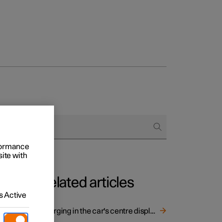
rformance
site with
Related articles
 Active
Charging in the car's centre display