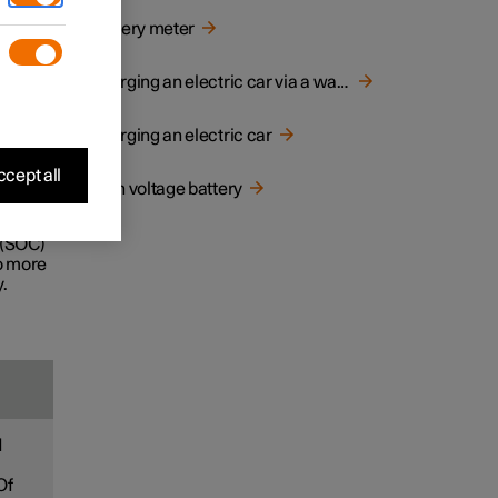
d
Battery meter
e life
Charging an electric car via a wall socket
Charging an electric car
ecially
cept all
High voltage battery
ney.
 (SOC)
to more
.
d
Of