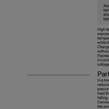
Avo
tem
Towing and recovery
sho
bat
Damping
High te
exposed
tempera
while i
Charge 
withou
If poss
in com
voltag
Park
In a lo
reduced
precon
heat th
falling.
Connect
the am