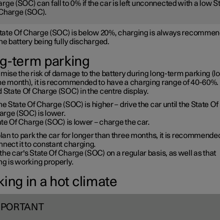
rge (SOC) can fall to 0% if the car is left unconnected with a low S
Charge (SOC).
 State Of Charge (SOC) is below 20%, charging is always recommen
he battery being fully discharged.
g-term parking
mise the risk of damage to the battery during long-term parking (l
ne month), it is recommended to have a charging range of 40-60%. 
 State Of Charge (SOC) in the centre display.
the State Of Charge (SOC) is higher – drive the car until the State Of
arge (SOC) is lower.
te Of Charge (SOC) is lower – charge the car.
plan to park the car for longer than three months, it is recommende
nect it to constant charging.
he car's State Of Charge (SOC) on a regular basis, as well as that
g is working properly.
ing in a hot climate
MPORTANT