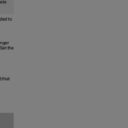
tate
ded to
onger
Set the
d that