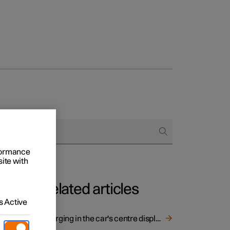
rformance
site with
Related articles
 Active
Charging in the car's centre display