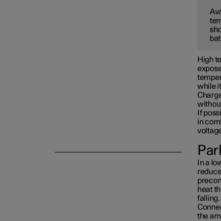
Avo
tem
Towing and recovery
sho
bat
Damping
High te
exposed
tempera
while i
Charge 
withou
If poss
in com
voltag
Park
In a lo
reduced
precon
heat th
falling.
Connect
the am