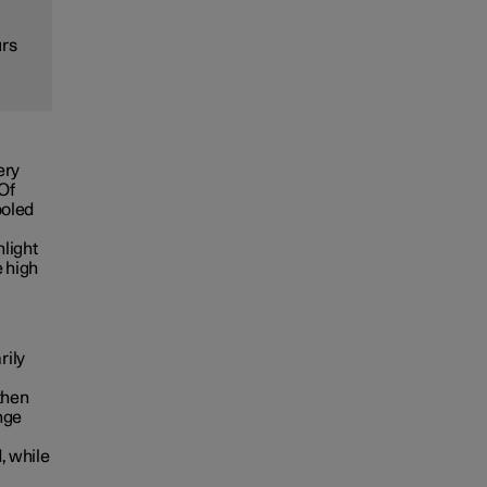
urs
ery
 Of
ooled
nlight
e high
rily
then
nge
, while