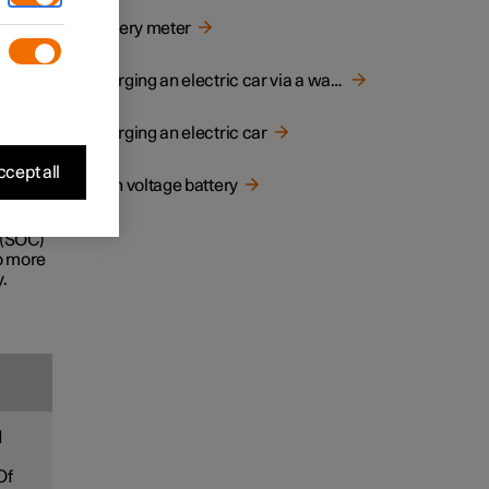
d
Battery meter
e life
Charging an electric car via a wall socket
Charging an electric car
ecially
cept all
High voltage battery
ney.
 (SOC)
to more
.
d
Of