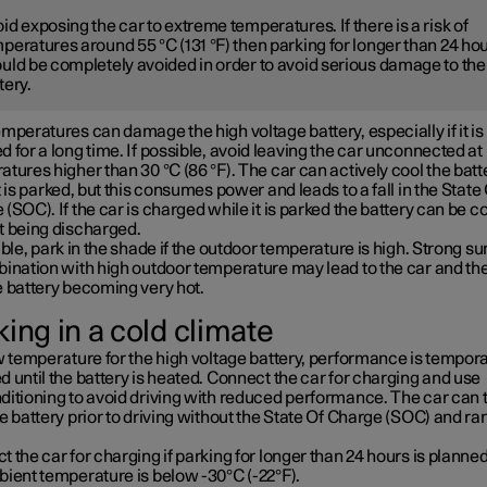
id exposing the car to extreme temperatures. If there is a risk of
peratures around 55 °C (131 °F) then parking for longer than 24 ho
uld be completely avoided in order to avoid serious damage to the
tery.
mperatures can damage the high voltage battery, especially if it is
 for a long time. If possible, avoid leaving the car unconnected at
tures higher than 30 °C (86 °F). The car can actively cool the batt
t is parked, but this consumes power and leads to a fall in the State
(SOC). If the car is charged while it is parked the battery can be c
t being discharged.
ible, park in the shade if the outdoor temperature is high. Strong su
bination with high outdoor temperature may lead to the car and th
e battery becoming very hot.
ing in a cold climate
w temperature for the high voltage battery, performance is tempora
 until the battery is heated. Connect the car for charging and use
ditioning to avoid driving with reduced performance. The car can 
e battery prior to driving without the State Of Charge (SOC) and ra
 the car for charging if parking for longer than 24 hours is planned
bient temperature is below -30°C (-22°F).