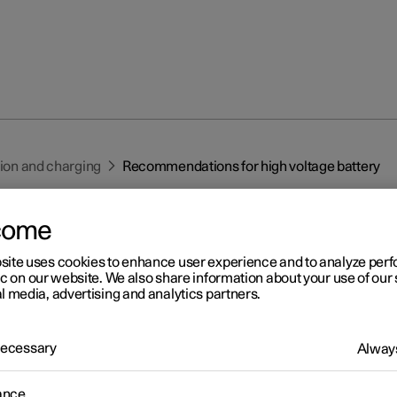
tion and charging
Recommendations for high voltage battery
come
site uses cookies to enhance user experience and to analyze pe
ic on our website. We also share information about your use of our 
l media, advertising and analytics partners.
r 2
commendations for high
 Necessary
Always
ltage battery
ance