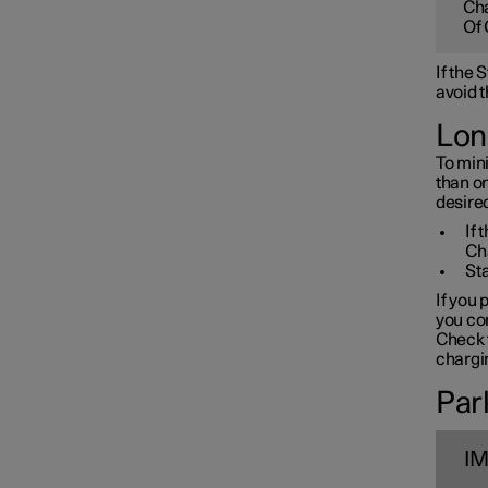
Cha
Towbar and trailer
Of 
If the
Electric operation and
avoid t
charging
Lon
To mini
Charging the high voltage
than o
battery
desired
If 
Ch
Sta
If you 
you con
Check t
chargin
Park
I