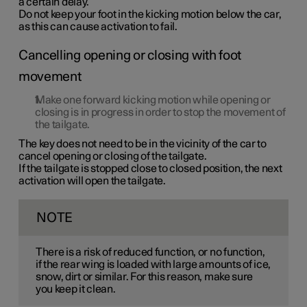
a certain delay.
Do not keep your foot in the kicking motion below the car,
as this can cause activation to fail.
Cancelling opening or closing with foot
movement
Make
one
forward kicking motion while opening or
closing is in progress in order to stop the movement of
the tailgate.
The key does not need to be in the vicinity of the car to
cancel opening or closing of the tailgate.
If the tailgate is stopped close to closed position, the next
activation will open the tailgate.
NOTE
There is a risk of reduced function, or no function,
if the rear wing is loaded with large amounts of ice,
snow, dirt or similar. For this reason, make sure
you keep it clean.