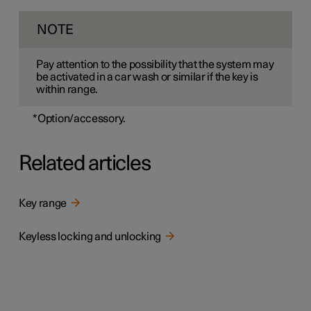
NOTE
Pay attention to the possibility that the system may
be activated in a car wash or similar if the key is
within range.
*
Option/accessory.
Related articles
Key range
Keyless locking and unlocking