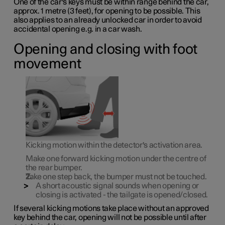
One of the car's keys must be within range behind the car,
approx. 1 metre (3 feet), for opening to be possible. This
also applies to an already unlocked car in order to avoid
accidental opening e.g. in a car wash.
Opening and closing with foot
movement
Kicking motion within the detector's activation area.
Make
one
forward kicking motion under the centre of
the rear bumper.
Take one step back, the bumper must not be touched.
A short acoustic signal sounds when opening or
closing is activated - the tailgate is opened/closed.
If several kicking motions take place without an approved
key behind the car, opening will not be possible until after