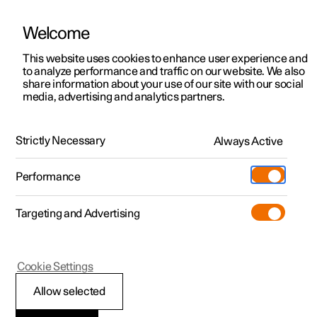
Welcome
This website uses cookies to enhance user experience and
to analyze performance and traffic on our website. We also
Manual
Video gallery
Software updates
share information about your use of our site with our social
media, advertising and analytics partners.
Keyless locking and unlocking
Strictly Necessary
Always Active
Polestar 2 - 2023
Performance
Targeting and Advertising
Cookie Settings
Polestar 2
Allow selected
Keyless opening and