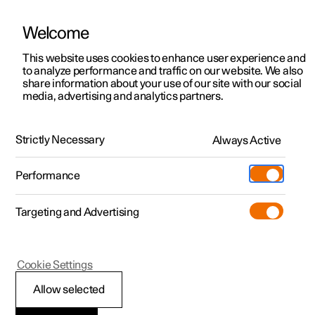
Welcome
This website uses cookies to enhance user experience and
to analyze performance and traffic on our website. We also
Manual
Video gallery
Software updates
share information about your use of our site with our social
media, advertising and analytics partners.
Recommendations for driving
Strictly Necessary
Always Active
Polestar 2 - 2023
Performance
Targeting and Advertising
Cookie Settings
Polestar 2
Allow selected
Economical driving