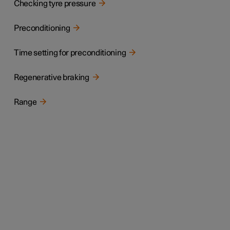
Checking tyre pressure
Preconditioning
Time setting for preconditioning
Regenerative braking
Range