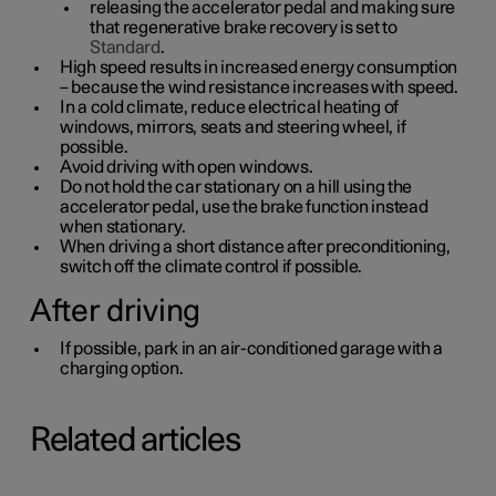
releasing the accelerator pedal and making sure
that regenerative brake recovery is set to
Standard
.
High speed results in increased energy consumption
– because the wind resistance increases with speed.
In a cold climate, reduce electrical heating of
windows, mirrors, seats and steering wheel, if
possible.
Avoid driving with open windows.
Do not hold the car stationary on a hill using the
accelerator pedal, use the brake function instead
when stationary.
When driving a short distance after preconditioning,
switch off the climate control if possible.
After driving
If possible, park in an air-conditioned garage with a
charging option.
Related articles