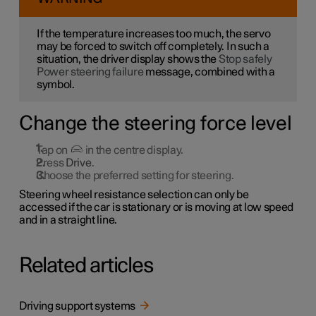
If the temperature increases too much, the servo
may be forced to switch off completely. In such a
situation, the driver display shows the
Stop safely
Power steering failure
message, combined with a
symbol.
Change the steering force level
Tap on
in the centre display.
Press
Drive
.
Choose the preferred setting for steering.
Steering wheel resistance selection can only be
accessed if the car is stationary or is moving at low speed
and in a straight line.
Related articles
Driving support systems