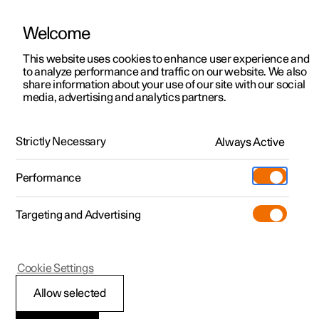
Welcome
This website uses cookies to enhance user experience and
to analyze performance and traffic on our website. We also
Manual
Video gallery
Software updates
share information about your use of our site with our social
media, advertising and analytics partners.
Driver support
Strictly Necessary
Always Active
Polestar 2 - 2023
Performance
Targeting and Advertising
Cookie Settings
Polestar 2
Allow selected
Speed-dependent