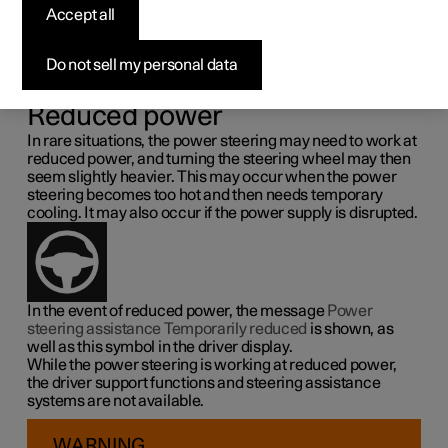
steering force
Accept all
Speed related power steering causes the steering wheel
Do not sell my personal data
force to increase with the speed of the car so as to be able
to give the driver enhanced sensitivity.
Reduced power
In rare situations, the power steering may need to work at
reduced power, and turning the steering wheel may then
seem slightly heavier. This may occur when the power
steering becomes too hot and then needs temporary
cooling. It may also occur if the power supply is disrupted.
In the event of reduced power, the message
Power
steering assistance Temporarily reduced
is shown, as
well as this symbol in the driver display.
While the power steering is working at reduced power,
the driver support functions and steering assistance
systems are not available.
WARNING