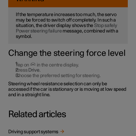
If the temperature increases too much, the servo
may be forced to switch off completely. In such a
situation, the driver display shows the
Stop safely
Power steering failure
message, combined with a
symbol.
Change the steering force level
Tap on
in the centre display.
Press
Drive
.
Choose the preferred setting for steering.
Steering wheel resistance selection can only be
accessed if the car is stationary or is moving at low speed
and in a straight line.
Related articles
Driving support systems