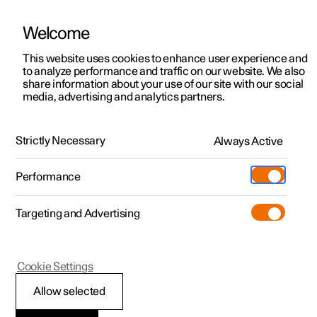
Welcome
This website uses cookies to enhance user experience and
to analyze performance and traffic on our website. We also
Manual
Video gallery
Software updates
share information about your use of our site with our social
media, advertising and analytics partners.
Driver support
Strictly Necessary
Always Active
Polestar 2 - 2023
Performance
Targeting and Advertising
Cookie Settings
Polestar 2
Allow selected
Speed-dependent