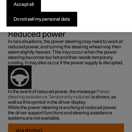
steering force
Accept all
Speed related power steering causes the steering wheel
Do not sell my personal data
force to increase with the speed of the car so as to be able
to give the driver enhanced sensitivity.
Reduced power
In rare situations, the power steering may need to work at
reduced power, and turning the steering wheel may then
seem slightly heavier. This may occur when the power
steering becomes too hot and then needs temporary
cooling. It may also occur if the power supply is disrupted.
In the event of reduced power, the message
Power
steering assistance Temporarily reduced
is shown, as
well as this symbol in the driver display.
While the power steering is working at reduced power,
the driver support functions and steering assistance
systems are not available.
WARNING