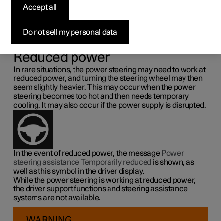
steering force
Accept all
Speed related power steering causes the steering wheel
Do not sell my personal data
force to increase with the speed of the car so as to be able
to give the driver enhanced sensitivity.
Reduced power
In rare situations, the power steering may need to work at
reduced power, and turning the steering wheel may then
seem slightly heavier. This may occur when the power
steering becomes too hot and then needs temporary
cooling. It may also occur if the power supply is disrupted.
In the event of reduced power, the message
Power
steering assistance Temporarily reduced
is shown, as
well as this symbol in the driver display.
While the power steering is working at reduced power,
the driver support functions and steering assistance
systems are not available.
WARNING