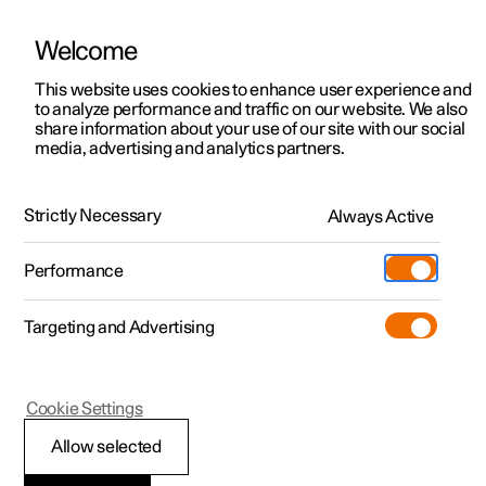
Welcome
This website uses cookies to enhance user experience and
to analyze performance and traffic on our website. We also
Manual
Video gallery
Software updates
share information about your use of our site with our social
media, advertising and analytics partners.
Driver support
Strictly Necessary
Always Active
Polestar 2 - 2023
Performance
Targeting and Advertising
Cookie Settings
Polestar 2
Allow selected
Speed-dependent