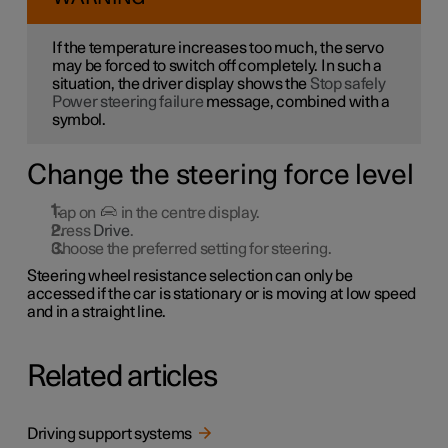
If the temperature increases too much, the servo
may be forced to switch off completely. In such a
situation, the driver display shows the
Stop safely
Power steering failure
message, combined with a
symbol.
Change the steering force level
Tap on
in the centre display.
Press
Drive
.
Choose the preferred setting for steering.
Steering wheel resistance selection can only be
accessed if the car is stationary or is moving at low speed
and in a straight line.
Related articles
Driving support systems