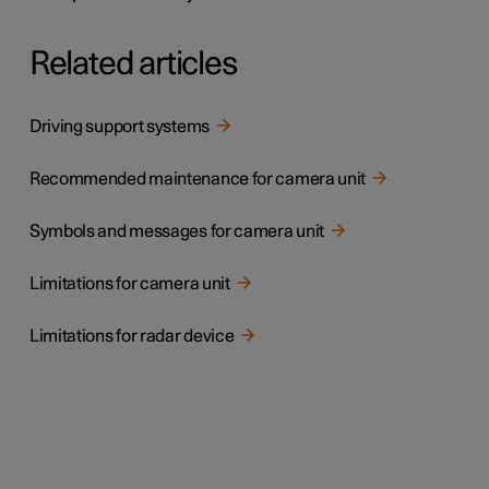
Related articles
Driving support systems
Recommended maintenance for camera unit
Symbols and messages for camera unit
Limitations for camera unit
Limitations for radar device