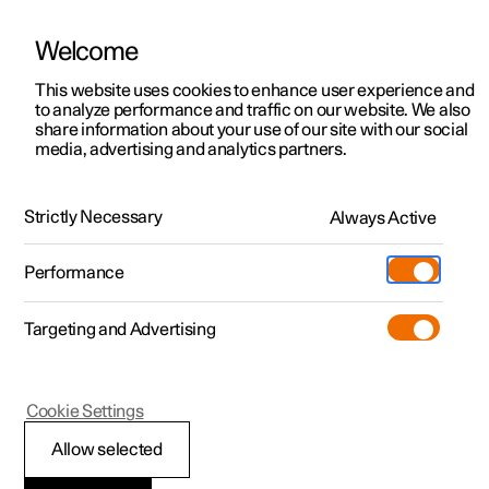
Welcome
This website uses cookies to enhance user experience and
to analyze performance and traffic on our website. We also
Manual
Video gallery
Software updates
share information about your use of our site with our social
media, advertising and analytics partners.
Camera and radar unit
Strictly Necessary
Always Active
Polestar 2 - 2023
Performance
Targeting and Advertising
Cookie Settings
Polestar 2
Allow selected
Camera unit