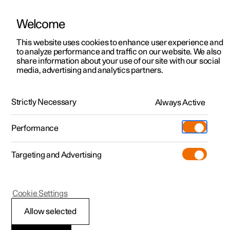
Welcome
This website uses cookies to enhance user experience and
to analyze performance and traffic on our website. We also
Manual
Video gallery
Software updates
share information about your use of our site with our social
media, advertising and analytics partners.
Navigation
Strictly Necessary
Always Active
Polestar 2 - 2023
Performance
Targeting and Advertising
Cookie Settings
Polestar 2
Allow selected
Electric car functions