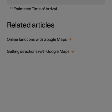
1
Estimated Time of Arrival
Related articles
Online functions with Google Maps
Getting directions with Google Maps