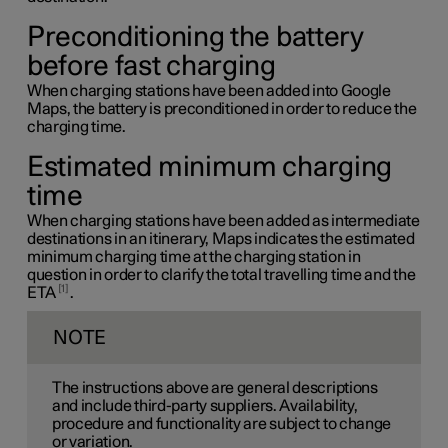
Preconditioning the battery
before fast charging
When charging stations have been added into Google
Maps, the battery is preconditioned in order to reduce the
charging time.
Estimated minimum charging
time
When charging stations have been added as intermediate
destinations in an itinerary, Maps indicates the estimated
minimum charging time at the charging station in
question in order to clarify the total travelling time and the
1
ETA
.
NOTE
The instructions above are general descriptions
and include third-party suppliers. Availability,
procedure and functionality are subject to change
or variation.