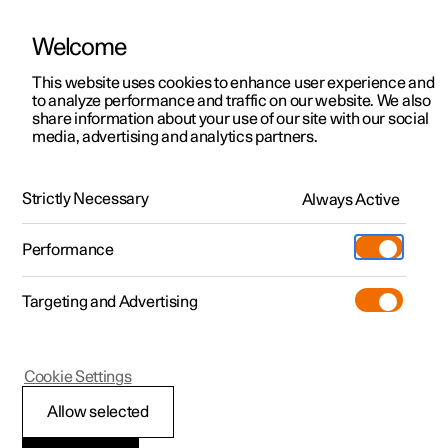
Welcome
This website uses cookies to enhance user experience and
to analyze performance and traffic on our website. We also
Manual
Video gallery
Software updates
share information about your use of our site with our social
media, advertising and analytics partners.
Navigation
Strictly Necessary
Always Active
Polestar 2 - 2023
Performance
Targeting and Advertising
Cookie Settings
Polestar 2
Allow selected
Electric car functions