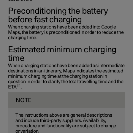
Preconditioning the battery
before fast charging
When charging stations have been added into Google
Maps, the battery is preconditioned in order to reduce the
charging time.
Estimated minimum charging
time
When charging stations have been added as intermediate
destinations in an itinerary, Maps indicates the estimated
minimum charging time at the charging station in
question in order to clarify the total travelling time and the
1
ETA
.
NOTE
The instructions above are general descriptions
and include third-party suppliers. Availability,
procedure and functionality are subject to change
or variation.