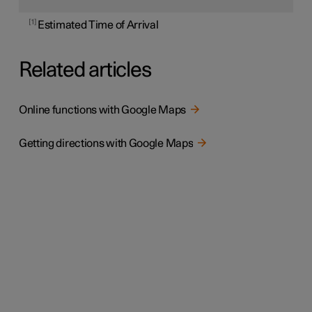
1
Estimated Time of Arrival
Related articles
Online functions with Google Maps
Getting directions with Google Maps