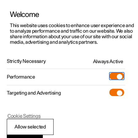
Welcome
This website uses cookies to enhance user experience and
to analyze performance and traffic on our website. We also
Manual
Video gallery
Software updates
share information about your use of our site with our social
media, advertising and analytics partners.
Navigation
Strictly Necessary
Always Active
Polestar 2 - 2023
Performance
Targeting and Advertising
Cookie Settings
Polestar 2
Allow selected
Electric car functions