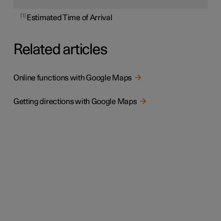
1
Estimated Time of Arrival
Related articles
Online functions with Google Maps
Getting directions with Google Maps