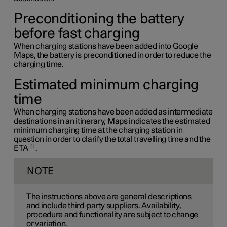
Preconditioning the battery
before fast charging
When charging stations have been added into Google
Maps, the battery is preconditioned in order to reduce the
charging time.
Estimated minimum charging
time
When charging stations have been added as intermediate
destinations in an itinerary, Maps indicates the estimated
minimum charging time at the charging station in
question in order to clarify the total travelling time and the
1
ETA
.
NOTE
The instructions above are general descriptions
and include third-party suppliers. Availability,
procedure and functionality are subject to change
or variation.