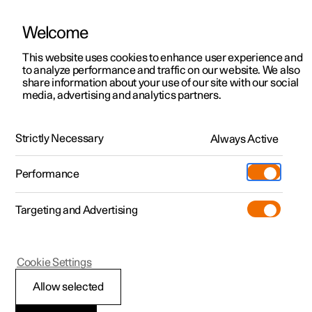
Welcome
This website uses cookies to enhance user experience and
to analyze performance and traffic on our website. We also
Manual
Video gallery
Software updates
share information about your use of our site with our social
media, advertising and analytics partners.
Specifications for fluids and lubricants
Strictly Necessary
Always Active
Polestar 2 - 2023
Performance
Targeting and Advertising
Cookie Settings
Polestar 2
Allow selected
Brake fluid –