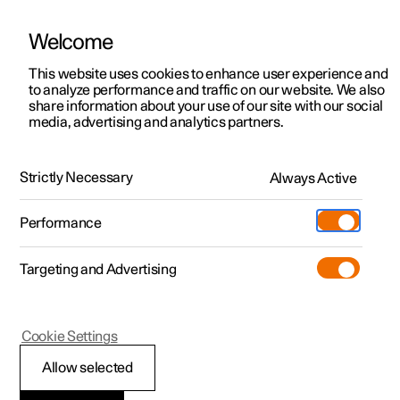
Welcome
This website uses cookies to enhance user experience and
to analyze performance and traffic on our website. We also
Manual
Video gallery
Software updates
share information about your use of our site with our social
media, advertising and analytics partners.
Locking and unlocking
Strictly Necessary
Always Active
Polestar 2 - 2023
Performance
Targeting and Advertising
Cookie Settings
Polestar 2
Allow selected
Locking and unlocking