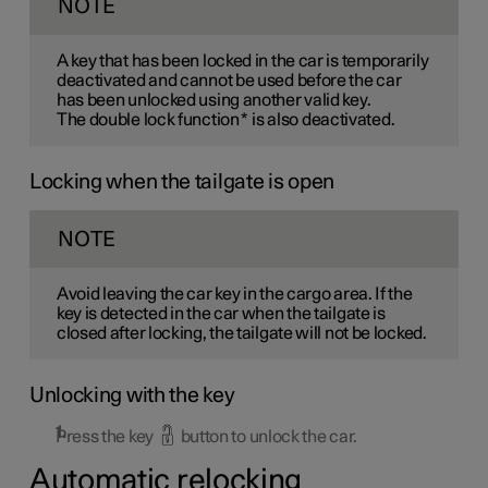
NOTE
A key that has been locked in the car is temporarily
deactivated and cannot be used before the car
has been unlocked using another valid key.
The double lock function
*
is also deactivated.
Locking when the tailgate is open
NOTE
Avoid leaving the car key in the cargo area. If the
key is detected in the car when the tailgate is
closed after locking, the tailgate will not be locked.
Unlocking with the key
Press the key
button to unlock the car.
Automatic relocking