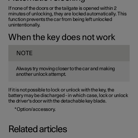
If none of the doors or the tailgate is opened within 2
minutes of unlocking, they are locked automatically. This
function prevents the car from being left unlocked
unintentionally.
When the key does not work
NOTE
Always try moving closer to the car and making
another unlock attempt.
If it is not possible to lock or unlock with the key, the
battery may be discharged - in which case, lock or unlock
the driver's door with the detachable key blade.
*
Option/accessory.
Related articles