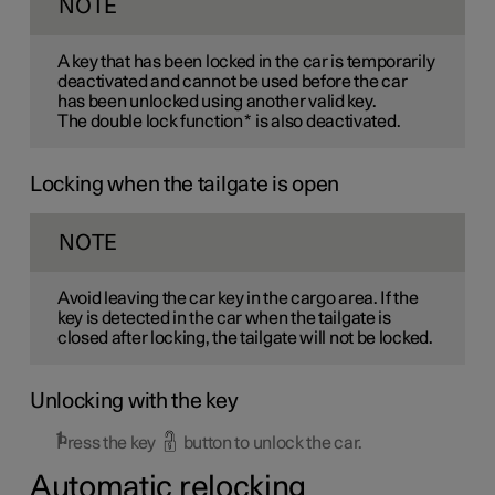
NOTE
A key that has been locked in the car is temporarily
deactivated and cannot be used before the car
has been unlocked using another valid key.
The double lock function
*
is also deactivated.
Locking when the tailgate is open
NOTE
Avoid leaving the car key in the cargo area. If the
key is detected in the car when the tailgate is
closed after locking, the tailgate will not be locked.
Unlocking with the key
Press the key
button to unlock the car.
Automatic relocking