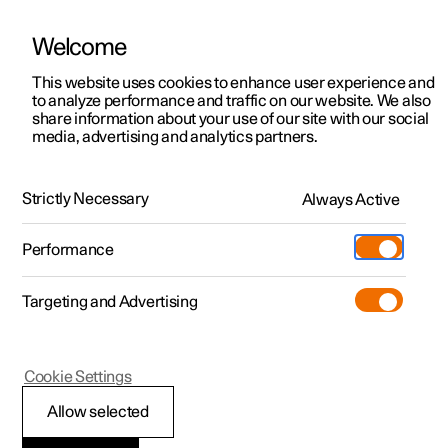
Welcome
This website uses cookies to enhance user experience and
to analyze performance and traffic on our website. We also
Manual
Video gallery
Software updates
share information about your use of our site with our social
media, advertising and analytics partners.
Locking and unlocking
Strictly Necessary
Always Active
Polestar 2 - 2023
Performance
Targeting and Advertising
Cookie Settings
Polestar 2
Allow selected
Locking and unlocking