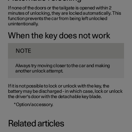
If none of the doors or the tailgate is opened within 2
minutes of unlocking, they are locked automatically. This
function prevents the car from being left unlocked
unintentionally.
When the key does not work
NOTE
Always try moving closer to the car and making
another unlock attempt.
If it is not possible to lock or unlock with the key, the
battery may be discharged - in which case, lock or unlock
the driver's door with the detachable key blade.
*
Option/accessory.
Related articles