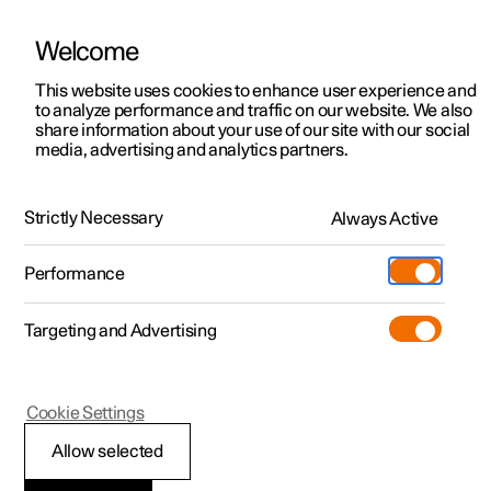
Welcome
This website uses cookies to enhance user experience and
to analyze performance and traffic on our website. We also
Manual
Video gallery
Software updates
share information about your use of our site with our social
media, advertising and analytics partners.
Locking and unlocking
Strictly Necessary
Always Active
Polestar 2 - 2023
Performance
Targeting and Advertising
Cookie Settings
Polestar 2
Allow selected
Locking and unlocking