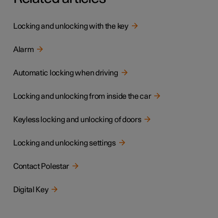
Locking and unlocking with the key
Alarm
Automatic locking when driving
Locking and unlocking from inside the car
Keyless locking and unlocking of doors
Locking and unlocking settings
Contact Polestar
Digital Key