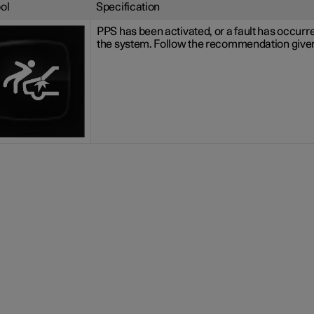
ol
Specification
PPS has been activated, or a fault has occurre
the system. Follow the recommendation give