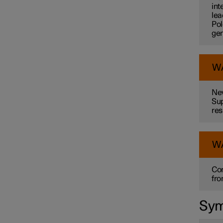
int
lea
Pol
gen
W
Nev
Sup
res
W
Con
fro
Sym