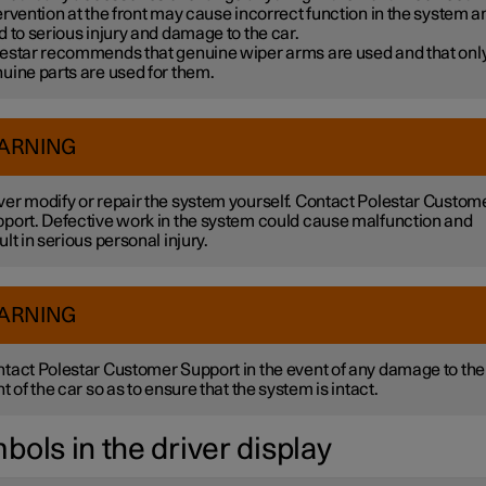
ervention at the front may cause incorrect function in the system a
d to serious injury and damage to the car.
estar recommends that genuine wiper arms are used and that onl
uine parts are used for them.
ARNING
er modify or repair the system yourself. Contact Polestar Custom
port. Defective work in the system could cause malfunction and
ult in serious personal injury.
ARNING
tact Polestar Customer Support in the event of any damage to the
nt of the car so as to ensure that the system is intact.
bols in the driver display