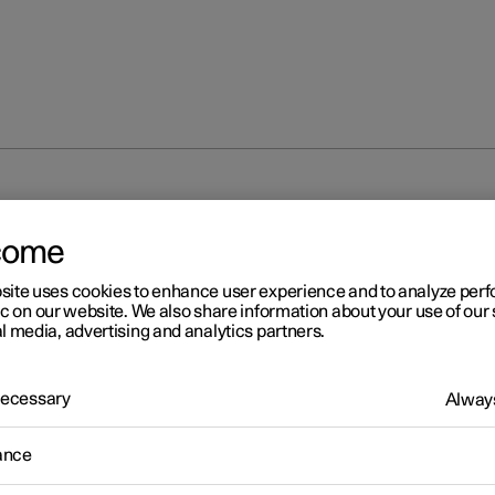
em
come
site uses cookies to enhance user experience and to analyze pe
ic on our website. We also share information about your use of our 
l media, advertising and analytics partners.
 Necessary
r 2
Always
destrian Protection Syste
ance
estrian Protection System (PPS) is a system which, in certain fro
ons, contributes to mitigating a pedestrian's impact with the car.