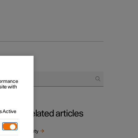
rformance
site with
 Active
Related articles
m
ntal
Safety