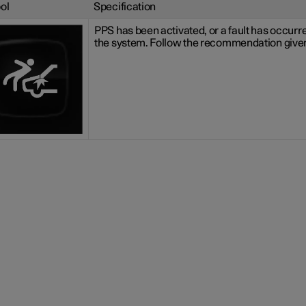
ol
Specification
PPS has been activated, or a fault has occurre
the system. Follow the recommendation give