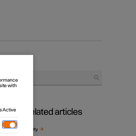
rformance
site with
 Active
Related articles
m
ntal
Safety