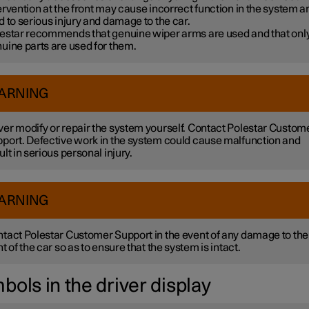
ervention at the front may cause incorrect function in the system a
d to serious injury and damage to the car.
estar recommends that genuine wiper arms are used and that onl
uine parts are used for them.
ARNING
er modify or repair the system yourself. Contact Polestar Custom
port. Defective work in the system could cause malfunction and
ult in serious personal injury.
ARNING
tact Polestar Customer Support in the event of any damage to the
nt of the car so as to ensure that the system is intact.
bols in the driver display