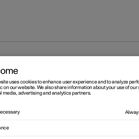
em
come
site uses cookies to enhance user experience and to analyze pe
ic on our website. We also share information about your use of our 
l media, advertising and analytics partners.
 Necessary
r 2
Always
destrian Protection Syste
ance
estrian Protection System (PPS) is a system which, in certain fro
ons, contributes to mitigating a pedestrian's impact with the car.