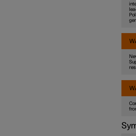
int
lea
Pol
gen
W
Nev
Sup
res
W
Con
fro
Sym