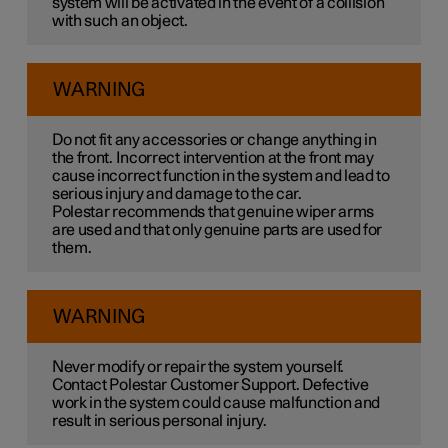
system will be activated in the event of a collision
with such an object.
WARNING
Do not fit any accessories or change anything in
the front. Incorrect intervention at the front may
cause incorrect function in the system and lead to
serious injury and damage to the car.
Polestar recommends that genuine wiper arms
are used and that only genuine parts are used for
them.
WARNING
Never modify or repair the system yourself.
Contact Polestar Customer Support. Defective
work in the system could cause malfunction and
result in serious personal injury.