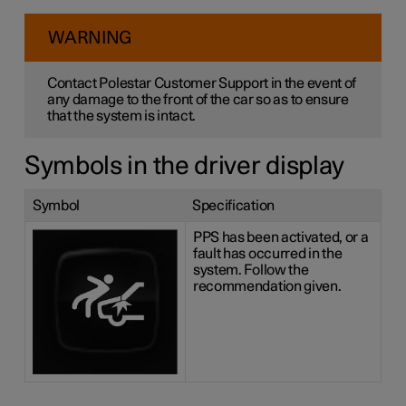
WARNING
Contact Polestar Customer Support in the event of
any damage to the front of the car so as to ensure
that the system is intact.
Symbols in the driver display
Symbol
Specification
PPS has been activated, or a
fault has occurred in the
system. Follow the
recommendation given.