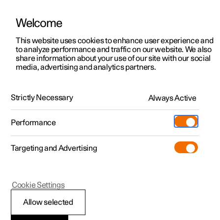
Welcome
This website uses cookies to enhance user experience and
to analyze performance and traffic on our website. We also
Manual
Video gallery
Software updates
share information about your use of our site with our social
media, advertising and analytics partners.
Safety
Strictly Necessary
Always Active
Polestar 2 - 2023
Performance
Targeting and Advertising
Cookie Settings
Polestar 2
Allow selected
Pedestrian Protection