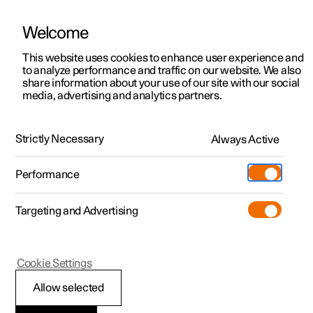
Welcome
This website uses cookies to enhance user experience and
to analyze performance and traffic on our website. We also
Manual
Video gallery
Software updates
share information about your use of our site with our social
media, advertising and analytics partners.
Safety
Strictly Necessary
Always Active
Polestar 2 - 2023
Performance
Targeting and Advertising
Cookie Settings
Polestar 2
Allow selected
Pedestrian Protection