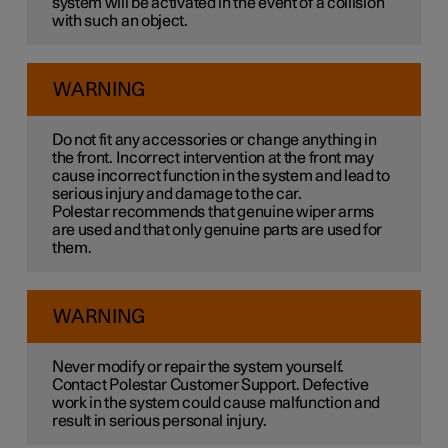
system will be activated in the event of a collision
with such an object.
WARNING
Do not fit any accessories or change anything in
the front. Incorrect intervention at the front may
cause incorrect function in the system and lead to
serious injury and damage to the car.
Polestar recommends that genuine wiper arms
are used and that only genuine parts are used for
them.
WARNING
Never modify or repair the system yourself.
Contact Polestar Customer Support. Defective
work in the system could cause malfunction and
result in serious personal injury.