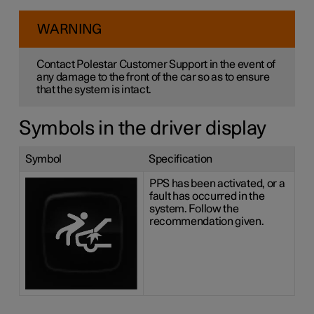
WARNING
Contact Polestar Customer Support in the event of
any damage to the front of the car so as to ensure
that the system is intact.
Symbols in the driver display
Symbol
Specification
PPS has been activated, or a
fault has occurred in the
system. Follow the
recommendation given.