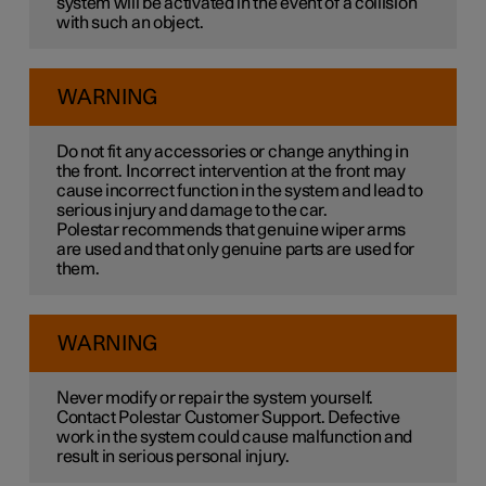
system will be activated in the event of a collision
with such an object.
WARNING
Do not fit any accessories or change anything in
the front. Incorrect intervention at the front may
cause incorrect function in the system and lead to
serious injury and damage to the car.
Polestar recommends that genuine wiper arms
are used and that only genuine parts are used for
them.
WARNING
Never modify or repair the system yourself.
Contact Polestar Customer Support. Defective
work in the system could cause malfunction and
result in serious personal injury.