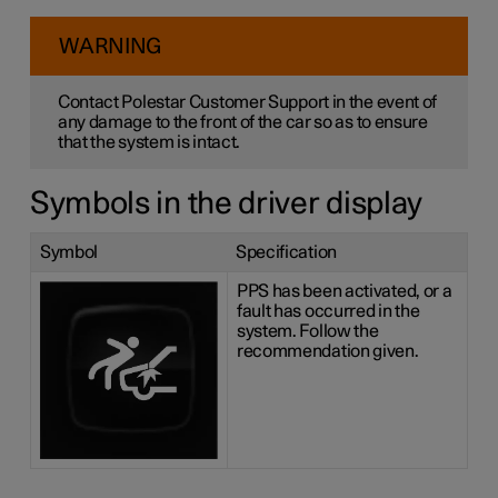
WARNING
Contact Polestar Customer Support in the event of
any damage to the front of the car so as to ensure
that the system is intact.
Symbols in the driver display
Symbol
Specification
PPS has been activated, or a
fault has occurred in the
system. Follow the
recommendation given.