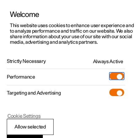
Welcome
This website uses cookies to enhance user experience and
to analyze performance and traffic on our website. We also
Manual
Video gallery
Software updates
share information about your use of our site with our social
media, advertising and analytics partners.
Safety
Strictly Necessary
Always Active
Polestar 2 - 2023
Performance
Targeting and Advertising
Cookie Settings
Polestar 2
Allow selected
Pedestrian Protection