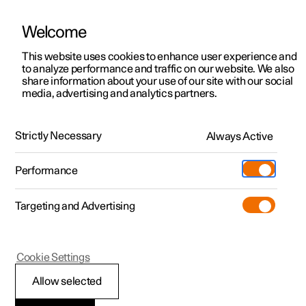
Welcome
This website uses cookies to enhance user experience and
to analyze performance and traffic on our website. We also
Manual
Video gallery
Software updates
share information about your use of our site with our social
media, advertising and analytics partners.
Safety
Strictly Necessary
Always Active
Polestar 2 - 2023
Performance
Targeting and Advertising
Cookie Settings
Polestar 2
Allow selected
Pedestrian Protection