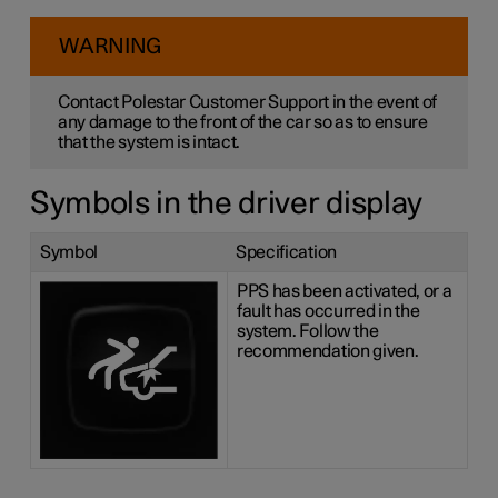
WARNING
Contact Polestar Customer Support in the event of
any damage to the front of the car so as to ensure
that the system is intact.
Symbols in the driver display
Symbol
Specification
PPS has been activated, or a
fault has occurred in the
system. Follow the
recommendation given.