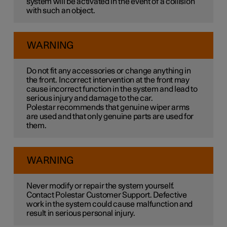
system will be activated in the event of a collision
with such an object.
WARNING
Do not fit any accessories or change anything in
the front. Incorrect intervention at the front may
cause incorrect function in the system and lead to
serious injury and damage to the car.
Polestar recommends that genuine wiper arms
are used and that only genuine parts are used for
them.
WARNING
Never modify or repair the system yourself.
Contact Polestar Customer Support. Defective
work in the system could cause malfunction and
result in serious personal injury.