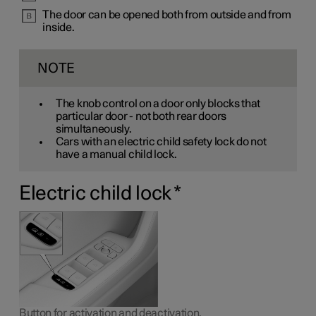
The door can be opened both from outside and from
inside.
NOTE
The knob control on a door only blocks that
particular door - not both rear doors
simultaneously.
Cars with an electric child safety lock do not
have a manual child lock.
Electric child lock
*
Button for activation and deactivation.