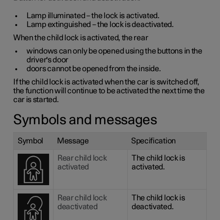
Lamp illuminated – the lock is activated.
Lamp extinguished – the lock is deactivated.
When the child lock is activated, the rear
windows can only be opened using the buttons in the
driver's door
doors cannot be opened from the inside.
If the child lock is activated when the car is switched off,
the function will continue to be activated the next time the
car is started.
Symbols and messages
Symbol
Message
Specification
Rear child lock
The child lock is
activated
activated.
Rear child lock
The child lock is
deactivated
deactivated.