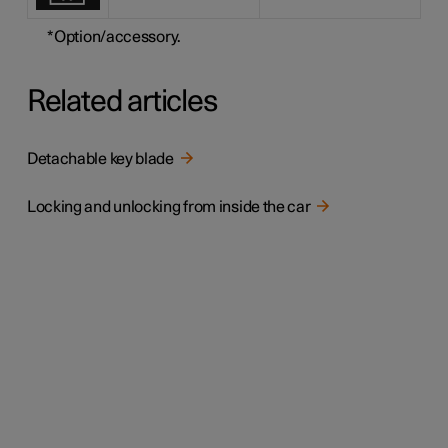
*
Option/accessory.
Related articles
Detachable key blade
Locking and unlocking from inside the car