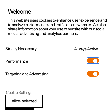
Welcome
This website uses cookies to enhance user experience and
to analyze performance and traffic on our website. We also
Manual
Video gallery
Software updates
share information about your use of our site with our social
media, advertising and analytics partners.
Locking and unlocking
Strictly Necessary
Always Active
Polestar 2 - 2023
Performance
Targeting and Advertising
Cookie Settings
Polestar 2
Allow selected
Activating and