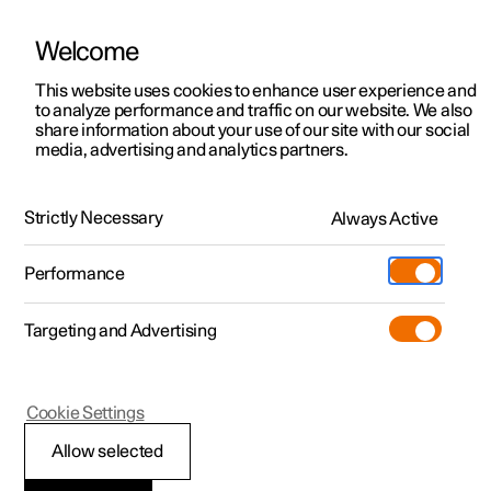
Welcome
This website uses cookies to enhance user experience and
to analyze performance and traffic on our website. We also
Manual
Video gallery
Software updates
share information about your use of our site with our social
media, advertising and analytics partners.
Locking and unlocking
Strictly Necessary
Always Active
Polestar 2 - 2023
Performance
Targeting and Advertising
Cookie Settings
Polestar 2
Allow selected
Activating and