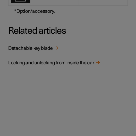
*
Option/accessory.
Related articles
Detachable key blade
Locking and unlocking from inside the car