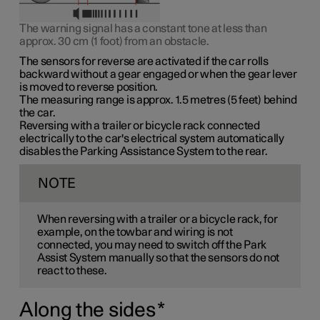
The warning signal has a constant tone at less than
approx. 30 cm (1 foot)
from an obstacle.
The sensors for reverse are activated if the car rolls
backward without a gear engaged or when the gear lever
is moved to reverse position.
The measuring range is
approx. 1.5 metres (5 feet)
behind
the car.
Reversing with a trailer or bicycle rack connected
electrically to the car's electrical system automatically
disables the Parking Assistance System to the rear.
NOTE
When reversing with a trailer or a bicycle rack, for
example, on the towbar and wiring is not
connected, you may need to switch off the Park
Assist System manually so that the sensors do not
react to these.
Along the sides
*