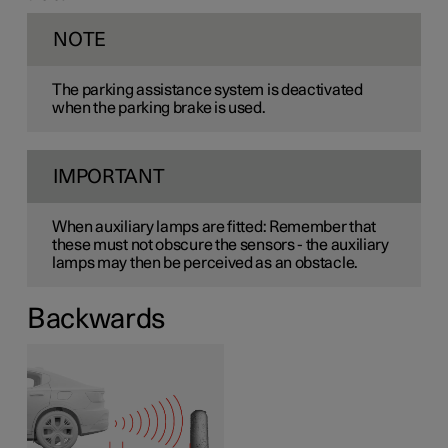
NOTE
The parking assistance system is deactivated
when the parking brake is used.
IMPORTANT
When auxiliary lamps are fitted: Remember that
these must not obscure the sensors - the auxiliary
lamps may then be perceived as an obstacle.
Backwards