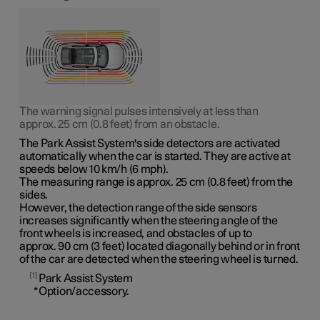
The warning signal pulses intensively at less than
approx. 25 cm (0.8 feet)
from an obstacle.
The Park Assist System's side detectors are activated
automatically when the car is started. They are active at
speeds
below 10 km/h (6 mph)
.
The measuring range is
approx. 25 cm (0.8 feet)
from the
sides.
However, the detection range of the side sensors
increases significantly when the steering angle of the
front wheels is increased, and obstacles of up to
approx. 90 cm (3 feet)
located diagonally behind or in front
of the car are detected when the steering wheel is turned.
1
Park Assist System
*
Option/accessory.