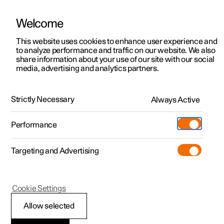
Welcome
This website uses cookies to enhance user experience and
to analyze performance and traffic on our website. We also
Manual
Video gallery
Software updates
share information about your use of our site with our social
media, advertising and analytics partners.
Parking assistance
Strictly Necessary
Always Active
Polestar 2 - 2023
Performance
Targeting and Advertising
Cookie Settings
Polestar 2
Allow selected
Park Assist System