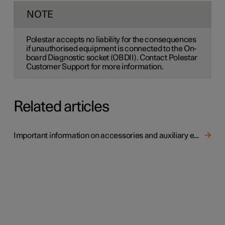
NOTE
Polestar accepts no liability for the consequences
if unauthorised equipment is connected to the On-
board Diagnostic socket (OBDII). Contact Polestar
Customer Support for more information.
Related articles
Important information on accessories and auxiliary equipment