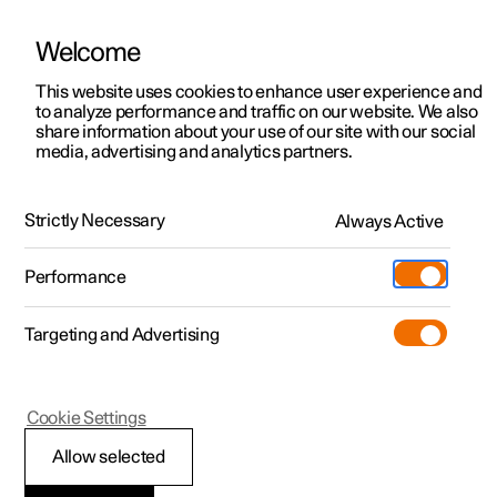
Welcome
This website uses cookies to enhance user experience and
to analyze performance and traffic on our website. We also
Manual
Video gallery
Software updates
share information about your use of our site with our social
media, advertising and analytics partners.
Your Polestar
Strictly Necessary
Always Active
Polestar 2 - 2023
Performance
Targeting and Advertising
Cookie Settings
Polestar 2
Allow selected
Connection of