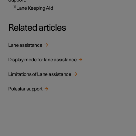
1
Lane Keeping Aid
Related articles
Lane assistance
Display mode for lane assistance
Limitations of Lane assistance
Polestar support