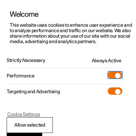
Welcome
This website uses cookies to enhance user experience and
to analyze performance and traffic on our website. We also
Manual
Video gallery
Software updates
share information about your use of our site with our social
media, advertising and analytics partners.
Lane assistance
Strictly Necessary
Always Active
Polestar 2 - 2023
Performance
Targeting and Advertising
Cookie Settings
Polestar 2
Allow selected
Symbols and