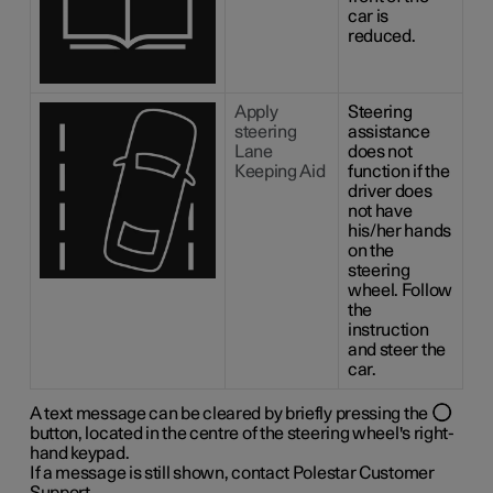
car is
reduced.
Apply
Steering
steering
assistance
Lane
does not
Keeping Aid
function if the
driver does
not have
his/her hands
on the
steering
wheel. Follow
the
instruction
and steer the
car.
A text message can be cleared by briefly pressing the
button, located in the centre of the steering wheel's right-
hand keypad.
If a message is still shown, contact Polestar Customer
Support.