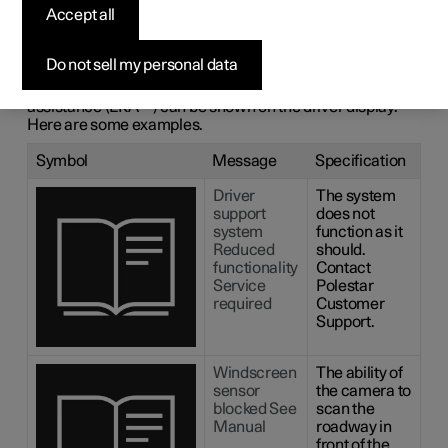
messages for lane
Accept all
assistance
Do not sell my personal data
A number of symbols and messages regarding lane
1
assistance (LKA
) can be shown on the driver display.
Here are some examples.
Symbol
Message
Specification
Driver
The system
support
does not
system
function as it
Reduced
should.
functionality
Contact
Service
Polestar
required
Customer
Support.
Windscreen
The ability of
sensor
the camera to
blocked See
scan the
Manual
roadway in
front of the