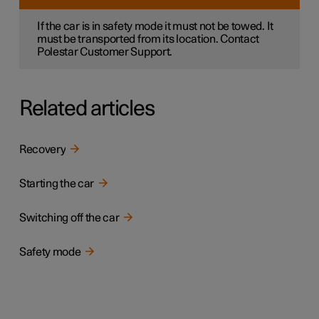
If the car is in safety mode it must not be towed. It
must be transported from its location. Contact
Polestar Customer Support.
Related articles
Recovery
Starting the car
Switching off the car
Safety mode