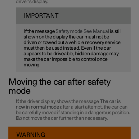
driver's display.
IMPORTANT
If the message
Safety mode See Manual
is still
shown on the display the car must not be
driven or towed but a vehicle recovery service
must then be used instead. Even if the car
appears to be driveable, hidden damage may
make the car impossible to control once
moving.
Moving the car after safety
mode
If the driver display shows the message
The car is
now in normal mode
after a start attempt, the car can
be carefully moved if standing in a dangerous position.
Do not move the car further than necessary.
WARNING