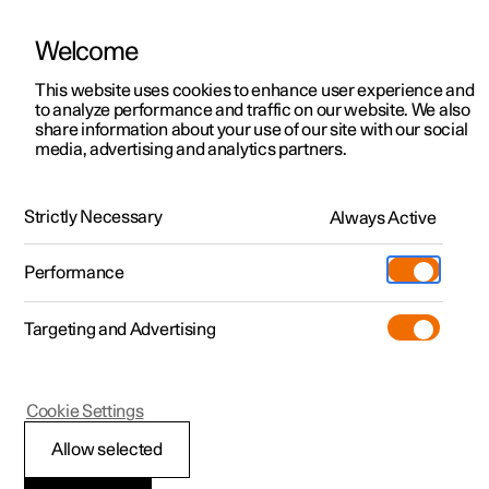
Welcome
This website uses cookies to enhance user experience and
to analyze performance and traffic on our website. We also
Manual
Video gallery
Software updates
share information about your use of our site with our social
media, advertising and analytics partners.
Safety mode
Strictly Necessary
Always Active
Polestar 2 - 2023
Performance
Targeting and Advertising
Cookie Settings
Polestar 2
Allow selected
Starting and moving