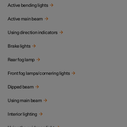
Active bending lights
Active main beam
Using direction indicators
Brake lights
Rear fog lamp
Front fog lamps/cornering lights
Dipped beam
Using main beam
Interior lighting