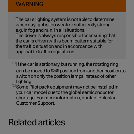
WARNING
The car's lighting system is not able to determine
when daylight is too weak or sufficiently strong,
e.g. in fog and rain, in all situations.
The driver is always responsible for ensuring that
the car is driven with a beam pattern suitable for
the traffic situation and in accordance with
applicable traffic regulations.
1
If the car is stationary but running, the rotating ring
can be moved to
position from another position to
switch on only the position lamps instead of other
lighting.
2
Some Pilot pack equipment may not be installed in
your car model due to the global semiconductor
shortage. For more information, contact Polestar
Customer Support.
Related articles