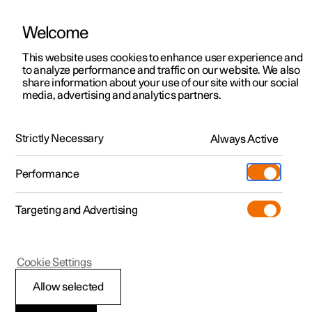
Welcome
This website uses cookies to enhance user experience and
to analyze performance and traffic on our website. We also
Manual
Video gallery
Software updates
share information about your use of our site with our social
media, advertising and analytics partners.
Lighting
Strictly Necessary
Always Active
Polestar 2 - 2023
Performance
Targeting and Advertising
Cookie Settings
Polestar 2
Allow selected
Lighting control