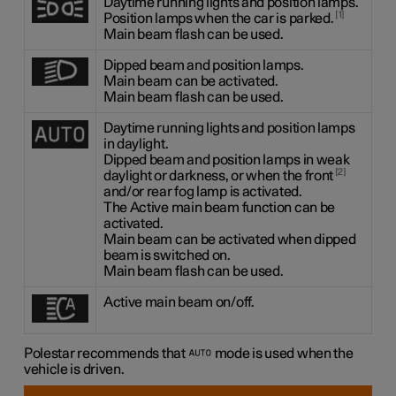
Daytime running lights and position lamps.
1
Position lamps when the car is parked.
Main beam flash can be used.
Dipped beam and position lamps.
Main beam can be activated.
Main beam flash can be used.
Daytime running lights and position lamps
in daylight.
Dipped beam and position lamps in weak
2
daylight or darkness, or when the front
and/or rear fog lamp is activated.
The Active main beam function can be
activated.
Main beam can be activated when dipped
beam is switched on.
Main beam flash can be used.
Active main beam on/off.
Polestar recommends that
mode is used when the
vehicle is driven.