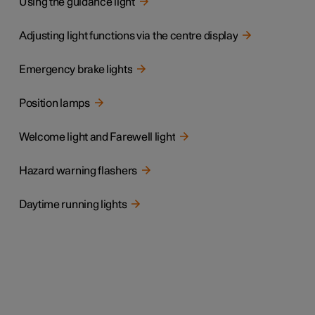
Using the guidance light
Adjusting light functions via the centre display
Emergency brake lights
Position lamps
Welcome light and Farewell light
Hazard warning flashers
Daytime running lights