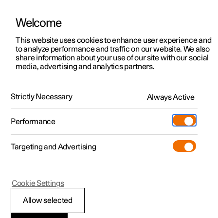
Welcome
This website uses cookies to enhance user experience and
to analyze performance and traffic on our website. We also
Manual
Video gallery
Software updates
share information about your use of our site with our social
media, advertising and analytics partners.
Front seat
Strictly Necessary
Always Active
Polestar 2 - 2023
Performance
Targeting and Advertising
Cookie Settings
Polestar 2
Allow selected
Adjusting the length of