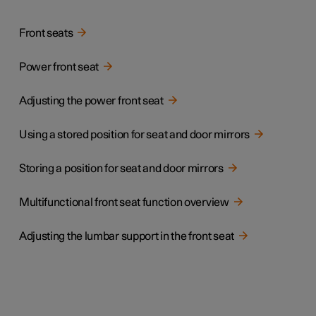
Front seats
Power front seat
Adjusting the power front seat
Using a stored position for seat and door mirrors
Storing a position for seat and door mirrors
Multifunctional front seat function overview
Adjusting the lumbar support in the front seat