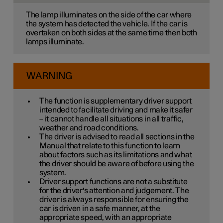
The lamp illuminates on the side of the car where
the system has detected the vehicle. If the car is
overtaken on both sides at the same time then both
lamps illuminate.
WARNING
The function is supplementary driver support
intended to facilitate driving and make it safer
– it cannot handle all situations in all traffic,
weather and road conditions.
The driver is advised to read all sections in the
Manual that relate to this function to learn
about factors such as its limitations and what
the driver should be aware of before using the
system.
Driver support functions are not a substitute
for the driver's attention and judgement. The
driver is always responsible for ensuring the
car is driven in a safe manner, at the
appropriate speed, with an appropriate