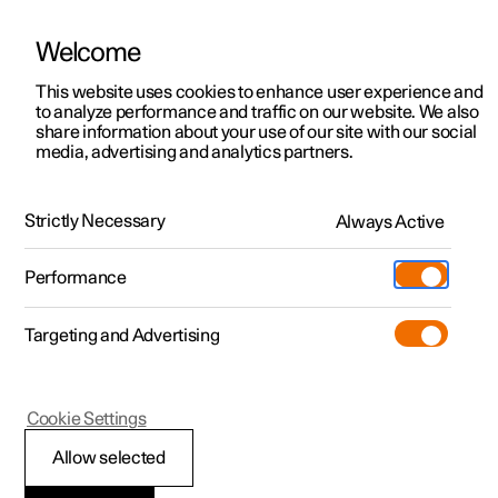
Welcome
This website uses cookies to enhance user experience and
to analyze performance and traffic on our website. We also
Manual
Video gallery
Software updates
share information about your use of our site with our social
media, advertising and analytics partners.
Blind Spot Information
Strictly Necessary
Always Active
Polestar 2 - 2023
Performance
Targeting and Advertising
Cookie Settings
Polestar 2
Allow selected
BLIS
*