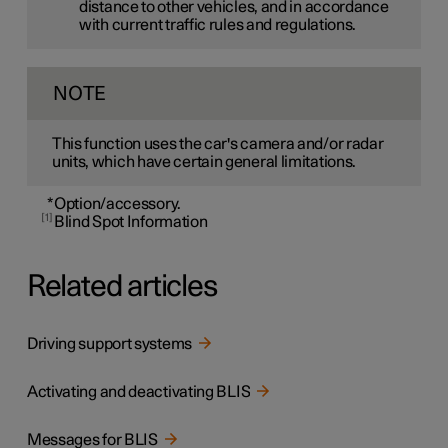
distance to other vehicles, and in accordance
with current traffic rules and regulations.
NOTE
This function uses the car's camera and/or radar
units, which have certain general limitations.
*
Option/accessory.
1
Blind Spot Information
Related articles
Driving support systems
Activating and deactivating BLIS
Messages for BLIS