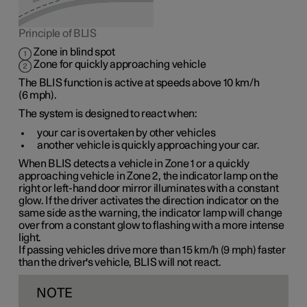
Principle of BLIS
Zone in blind spot
Zone for quickly approaching vehicle
The BLIS function is active at speeds
above 10 km/h
(
6 mph
).
The system is designed to react when:
your car is overtaken by other vehicles
another vehicle is quickly approaching your car.
When BLIS detects a vehicle in
Zone 1
or a quickly
approaching vehicle in
Zone 2
, the indicator lamp on the
right or left-hand door mirror illuminates with a constant
glow. If the driver activates the direction indicator on the
same side as the warning, the indicator lamp will change
over from a constant glow to flashing with a more intense
light.
If passing vehicles drive more than
15 km/h
(
9 mph
) faster
than the driver's vehicle, BLIS will not react.
NOTE