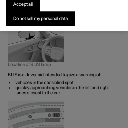
1
The BLIS
function is intended to help the driver detect
Accept all
vehicles diagonally behind and to the side of the car so as
to provide assistance in heavy traffic on roads with
several lanes in the same direction.
Do not sell my personal data
Location of BLIS lamp
BLIS is a driver aid intended to give a warning of:
vehicles in the car's blind spot
quickly approaching vehicles in the left and right
lanes closest to the car.