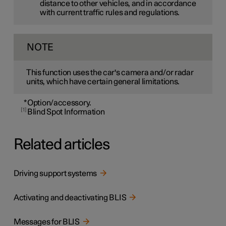
distance to other vehicles, and in accordance
with current traffic rules and regulations.
NOTE
This function uses the car's camera and/or radar
units, which have certain general limitations.
*
Option/accessory.
1
Blind Spot Information
Related articles
Driving support systems
Activating and deactivating BLIS
Messages for BLIS