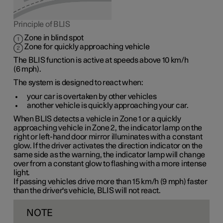
Principle of BLIS
Zone in blind spot
Zone for quickly approaching vehicle
The BLIS function is active at speeds
above 10 km/h
(
6 mph
).
The system is designed to react when:
your car is overtaken by other vehicles
another vehicle is quickly approaching your car.
When BLIS detects a vehicle in
Zone 1
or a quickly
approaching vehicle in
Zone 2
, the indicator lamp on the
right or left-hand door mirror illuminates with a constant
glow. If the driver activates the direction indicator on the
same side as the warning, the indicator lamp will change
over from a constant glow to flashing with a more intense
light.
If passing vehicles drive more than
15 km/h
(
9 mph
) faster
than the driver's vehicle, BLIS will not react.
NOTE