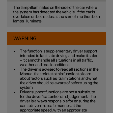
The lamp illuminates on the side of the car where
the system has detected the vehicle. If the car is
overtaken on both sides at the same time then both
lamps illuminate.
WARNING
The function is supplementary driver support
intended to facilitate driving and make it safer
– it cannot handle all situations in all traffic,
weather and road conditions.
The driver is advised to read all sections in the
Manual that relate to this function to learn
about factors such as its limitations and what
the driver should be aware of before using the
system.
Driver support functions are not a substitute
for the driver's attention and judgement. The
driver is always responsible for ensuring the
car is driven in a safe manner, at the
appropriate speed, with an appropriate