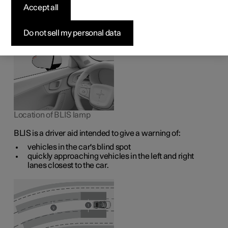
1
The BLIS
function is intended to help the driver detect
Accept all
vehicles diagonally behind and to the side of the car so as
to provide assistance in heavy traffic on roads with
several lanes in the same direction.
Do not sell my personal data
Location of BLIS lamp
BLIS is a driver aid intended to give a warning of:
vehicles in the car's blind spot
quickly approaching vehicles in the left and right
lanes closest to the car.