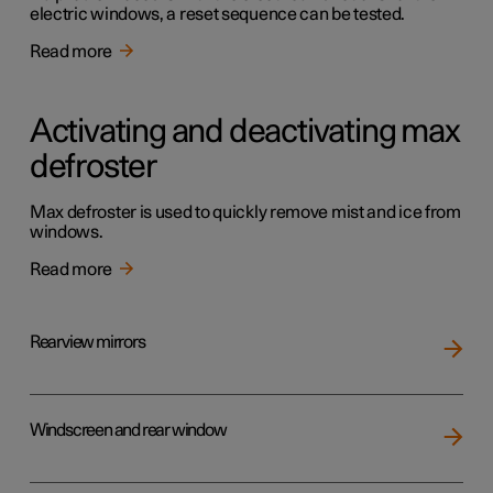
electric windows, a reset sequence can be tested.
Read more
Activating and deactivating max
defroster
Max defroster is used to quickly remove mist and ice from
windows.
Read more
Rearview mirrors
Windscreen and rear window