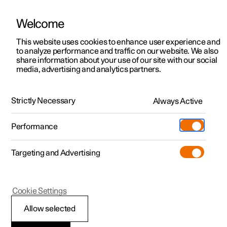
Welcome
This website uses cookies to enhance user experience and
to analyze performance and traffic on our website. We also
Manual
Video gallery
Software updates
share information about your use of our site with our social
media, advertising and analytics partners.
Manual
Strictly Necessary
Always Active
Polestar 2 - 2023
Performance
Targeting and Advertising
Windows, glass and mirrors
Cookie Settings
Allow selected