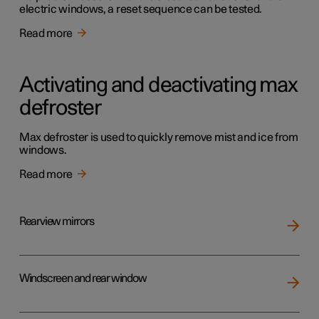
electric windows, a reset sequence can be tested.
Read more
Activating and deactivating max
defroster
Max defroster is used to quickly remove mist and ice from
windows.
Read more
Rearview mirrors
Windscreen and rear window