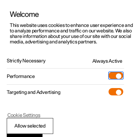
Welcome
This website uses cookies to enhance user experience and
to analyze performance and traffic on our website. We also
Manual
Video gallery
Software updates
share information about your use of our site with our social
media, advertising and analytics partners.
Manual
Strictly Necessary
Always Active
Polestar 2 - 2023
Performance
Targeting and Advertising
Windows, glass and mirrors
Cookie Settings
Allow selected