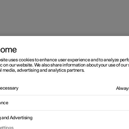
come
ion
site uses cookies to enhance user experience and to analyze pe
ic on our website. We also share information about your use of our 
l media, advertising and analytics partners.
 Necessary
Always
ance
g and Advertising
ettings