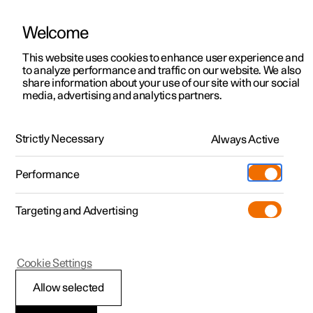
Welcome
This website uses cookies to enhance user experience and
to analyze performance and traffic on our website. We also
Manual
Video gallery
Software updates
share information about your use of our site with our social
media, advertising and analytics partners.
Manual
Strictly Necessary
Always Active
Polestar 2 - 2023
Performance
Targeting and Advertising
Seats and steering wheel
Cookie Settings
Allow selected
Front seat