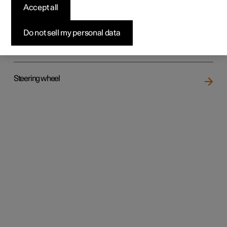
Accept all
Do not sell my personal data
Rear seat
Steering wheel