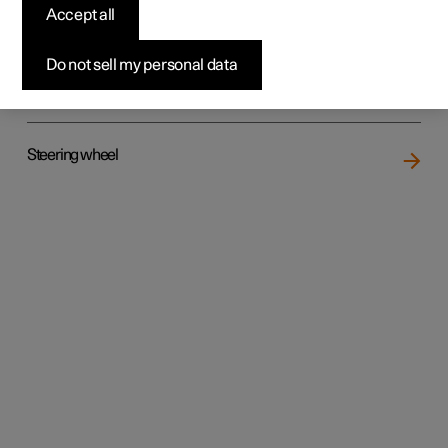
Accept all
Do not sell my personal data
Rear seat
Steering wheel