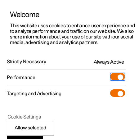
Welcome
This website uses cookies to enhance user experience and
to analyze performance and traffic on our website. We also
Manual
Video gallery
Software updates
share information about your use of our site with our social
media, advertising and analytics partners.
Manual
Strictly Necessary
Always Active
Polestar 2 - 2023
Performance
Targeting and Advertising
Seats and steering wheel
Cookie Settings
Allow selected
Front seat