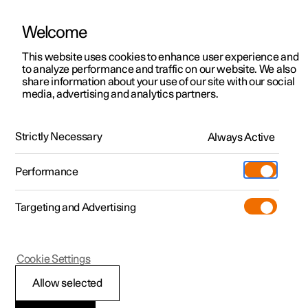
Welcome
This website uses cookies to enhance user experience and
to analyze performance and traffic on our website. We also
Manual
Video gallery
Software updates
share information about your use of our site with our social
media, advertising and analytics partners.
Manual
Strictly Necessary
Always Active
Polestar 2 - 2023
Performance
Targeting and Advertising
Seats and steering wheel
Cookie Settings
Allow selected
Front seat