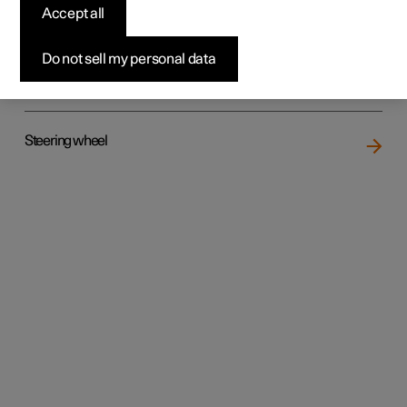
Accept all
Do not sell my personal data
Rear seat
Steering wheel