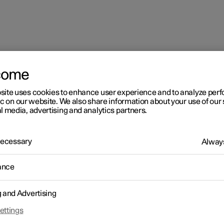
come
site uses cookies to enhance user experience and to analyze pe
ic on our website. We also share information about your use of our 
l media, advertising and analytics partners.
 Necessary
Always
ance
g and Advertising
ettings