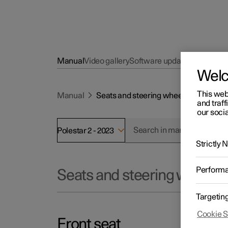
Manual
Video gallery
Software updates
Wel
This web
Manual
Seats and steering wheel
and traff
our socia
Polestar 2 - 2023
Strictly
Perform
Seats and steering wheel
Targetin
Cookie S
Front seat