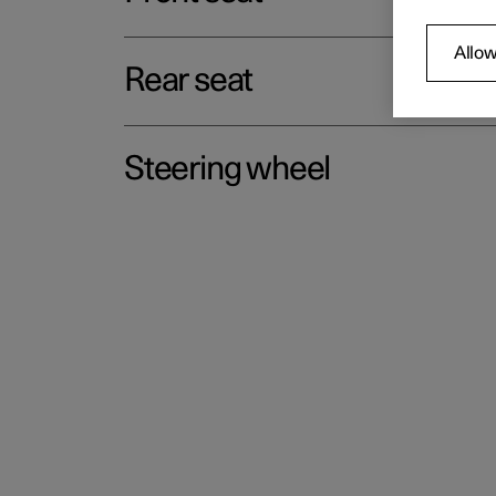
Allow
Rear seat
Steering wheel