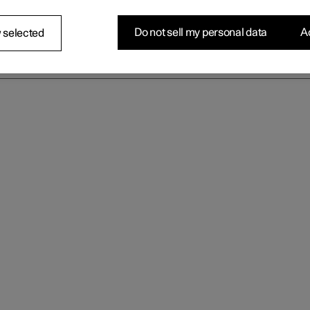
Do not sell my personal data
Ac
 selected