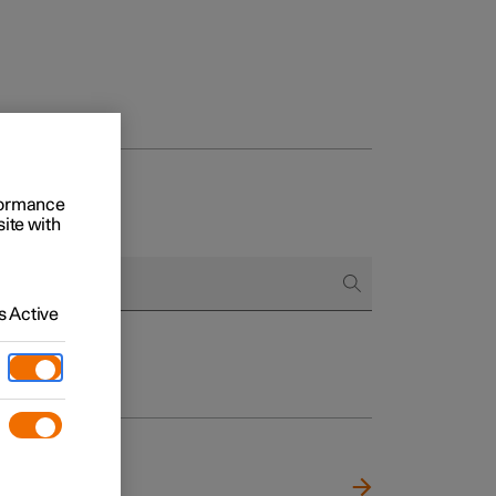
rformance
site with
 Active