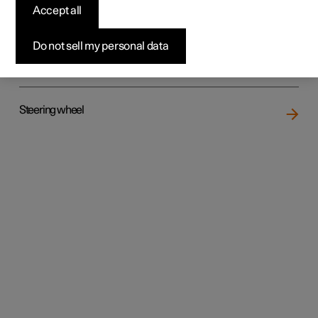
Accept all
Do not sell my personal data
Rear seat
Steering wheel