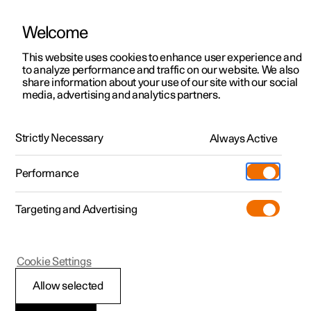
Welcome
This website uses cookies to enhance user experience and
to analyze performance and traffic on our website. We also
Manual
Video gallery
Software updates
share information about your use of our site with our social
media, advertising and analytics partners.
Manual
Strictly Necessary
Always Active
Polestar 2 - 2023
Performance
Targeting and Advertising
Seats and steering wheel
Cookie Settings
Allow selected
Front seat