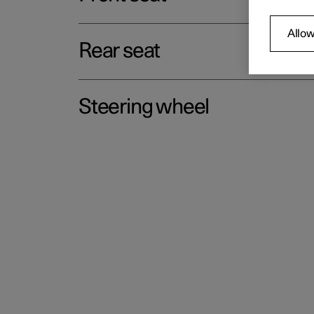
Allow
Rear seat
Steering wheel