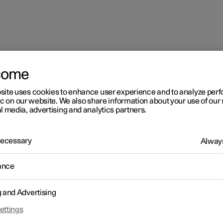
come
site uses cookies to enhance user experience and to analyze pe
ic on our website. We also share information about your use of our 
l media, advertising and analytics partners.
 Necessary
Always
ance
g and Advertising
ettings