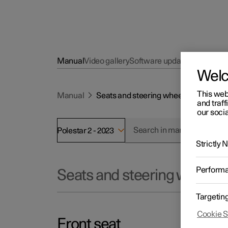
Manual
Video gallery
Software updates
Wel
This web
Manual
Seats and steering wheel
and traff
our socia
Polestar 2 - 2023
Strictly
Perform
Seats and steering wheel
Targetin
Cookie S
Front seat