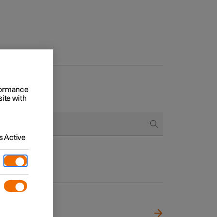
rformance
site with
 Active