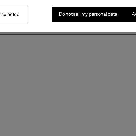
Do not sell my personal data
Ac
 selected