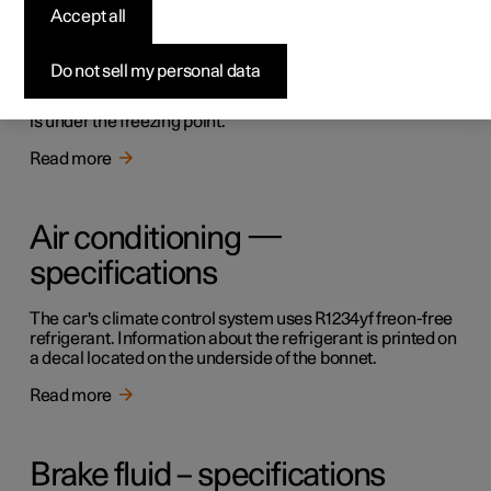
Accept all
Filling washer fluid
Do not sell my personal data
Washer fluid is used for cleaning the windscreen. Washer
fluid with antifreeze must be used when the temperature
is under the freezing point.
Read more
Air conditioning —
specifications
The car's climate control system uses R1234yf freon-free
refrigerant. Information about the refrigerant is printed on
a decal located on the underside of the bonnet.
Read more
Brake fluid – specifications