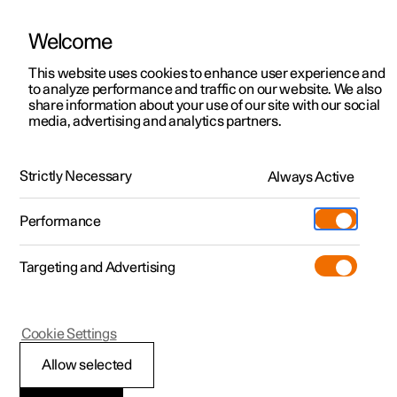
Welcome
This website uses cookies to enhance user experience and
to analyze performance and traffic on our website. We also
Manual
Video gallery
Software updates
share information about your use of our site with our social
media, advertising and analytics partners.
Specifications
Strictly Necessary
Always Active
Polestar 2 - 2023
Performance
Targeting and Advertising
Specifications for fluids and
Cookie Settings
lubricants
Allow selected