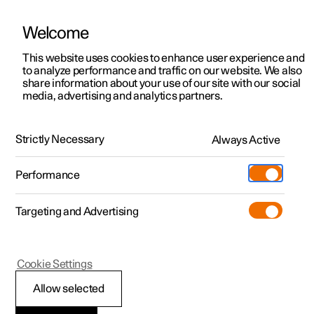
Welcome
This website uses cookies to enhance user experience and
to analyze performance and traffic on our website. We also
Manual
Video gallery
Software updates
share information about your use of our site with our social
media, advertising and analytics partners.
Starting and driving
Strictly Necessary
Always Active
Polestar 2 - 2023
Performance
Targeting and Advertising
Towbar and trailer
Cookie Settings
Allow selected