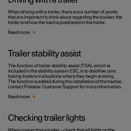
Driving with a trailer
When driving with a trailer, there are a number of points
that are important to think about regarding the towbar, the
trailer and how the load is positioned in the trailer.
Read more
Trailer stability assist
The function of trailer stability assist (TSA), which is
included in the stability system ESC, is to stabilise cars
towing trailers in situations where they begin snaking.
The function is added during the installation of the towbar,
contact Polestar Customer Support for more information.
Read more
Checking trailer lights
When connecting a trailer – check that all lights on the