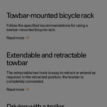
Towbar-mounted bicycle rack
Follow the specified recommendations for using a
towbar-mounted bicycle rack.
Read more
Extendable and retractable
towbar
The retractable tow hook is easy to retract or extend as
required. In the retracted position, the towbar is
completely concealed.
Read more