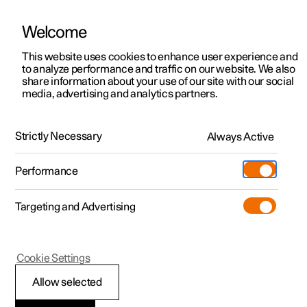
Welcome
This website uses cookies to enhance user experience and
to analyze performance and traffic on our website. We also
Manual
Video gallery
Software updates
share information about your use of our site with our social
media, advertising and analytics partners.
Key, locks and alarm
Strictly Necessary
Always Active
Polestar 2 - 2023
Performance
Targeting and Advertising
Alarm
Cookie Settings
Allow selected