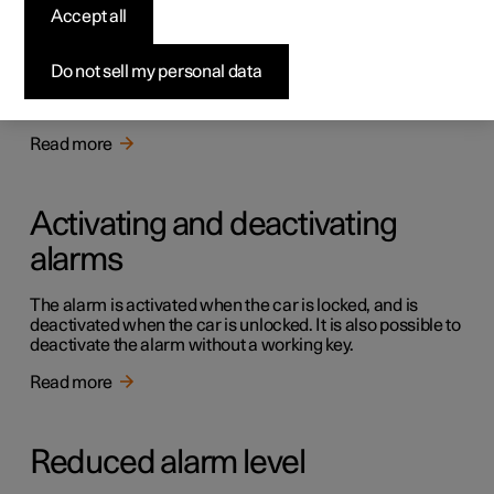
Alarm
Accept all
The alarm warns with acoustic and light signals if
someone without a valid key enters the car, tries to steal a
Do not sell my personal data
tyre or tow the car away, or tampers with the car battery
or the siren.
Read more
Activating and deactivating
alarms
The alarm is activated when the car is locked, and is
deactivated when the car is unlocked. It is also possible to
deactivate the alarm without a working key.
Read more
Reduced alarm level